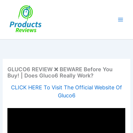
Skip
to
content
GLUCO6 REVIEW ❌ BEWARE Before You
Buy! | Does Gluco6 Really Work?
CLICK HERE To Visit The Official Website Of
Gluco6