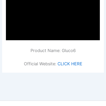
Product Name: Gluco6
Official Website:
CLICK HERE