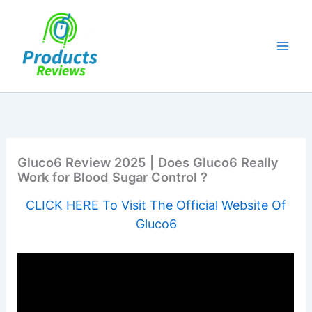
Skip
to
content
Gluco6 Review 2025 | Does Gluco6 Really
Work for Blood Sugar Control ?
CLICK HERE To Visit The Official Website Of
Gluco6