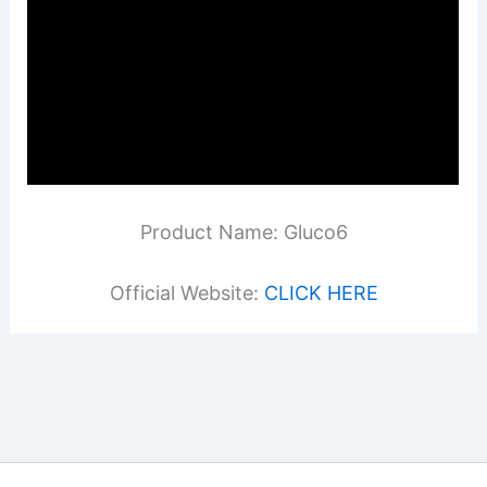
Product Name: Gluco6
Official Website:
CLICK HERE