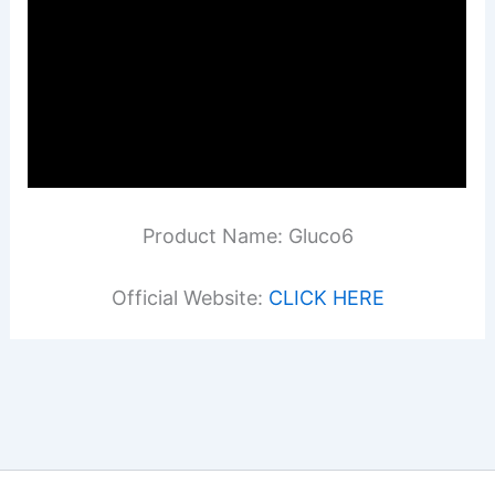
Product Name: Gluco6
Official Website:
CLICK HERE