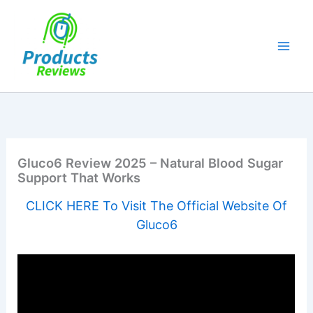
Skip
to
content
Gluco6 Review 2025 – Natural Blood Sugar
Support That Works
CLICK HERE To Visit The Official Website Of
Gluco6