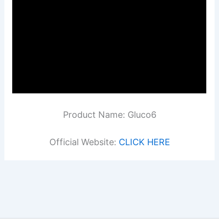
Product Name: Gluco6
Official Website:
CLICK HERE