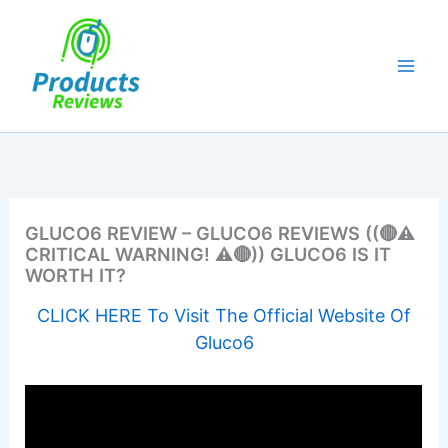
Skip
to
content
GLUCO6 REVIEW – GLUCO6 REVIEWS ((🔴⚠️
CRITICAL WARNING! ⚠️🔴)) GLUCO6 IS IT
WORTH IT?
CLICK HERE To Visit The Official Website Of
Gluco6