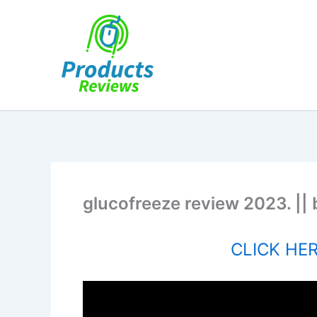
Skip
to
content
glucofreeze review 2023. || 
CLICK HERE