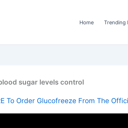
Home
Trending 
blood sugar levels control
 To Order Glucofreeze From The Offic