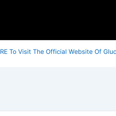
E To Visit The Official Website Of Glu