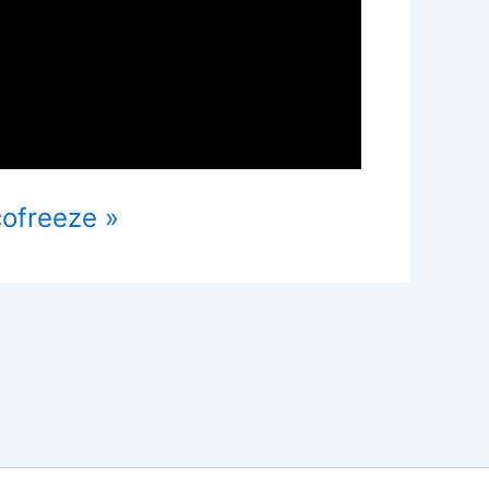
cofreeze »