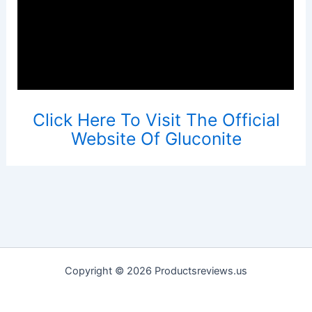
Click Here To Visit The Official
Website Of Gluconite
Copyright © 2026 Productsreviews.us