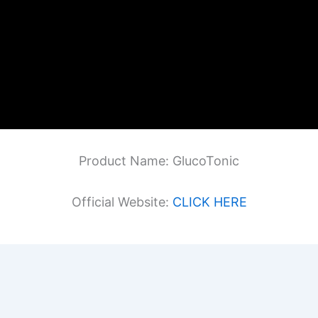
Product Name: GlucoTonic
Official Website:
CLICK HERE