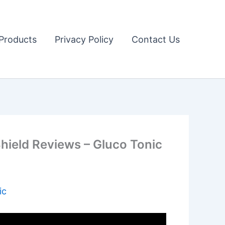
Products
Privacy Policy
Contact Us
ield Reviews – Gluco Tonic
ic