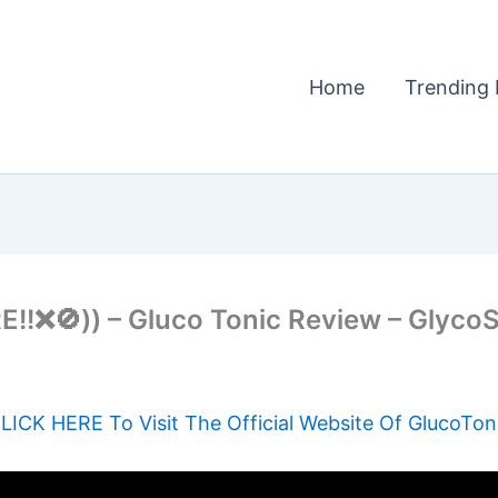
Home
Trending 
❌🚫)) – Gluco Tonic Review – GlycoSh
LICK HERE To Visit The Official Website Of GlucoTon