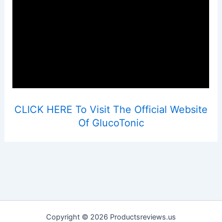
CLICK HERE To Visit The Official Website
Of GlucoTonic
Copyright © 2026 Productsreviews.us