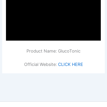
Product Name: GlucoTonic
Official Website:
CLICK HERE