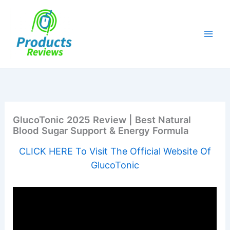
Skip
to
content
GlucoTonic 2025 Review | Best Natural
Blood Sugar Support & Energy Formula
CLICK HERE To Visit The Official Website Of
GlucoTonic