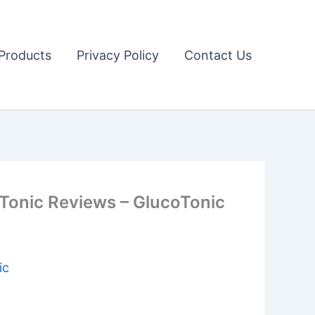
Products
Privacy Policy
Contact Us
 Tonic Reviews – GlucoTonic
ic