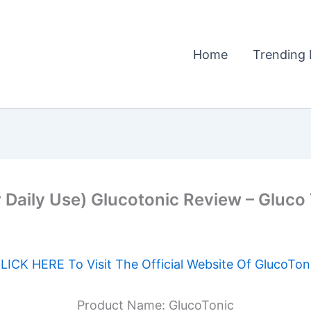
Home
Trending 
 Daily Use) Glucotonic Review – Gluco
LICK HERE To Visit The Official Website Of GlucoTon
Product Name: GlucoTonic