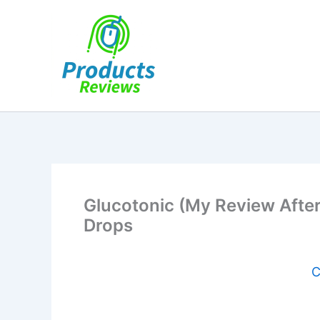
Skip
to
content
Glucotonic (My Review After
Drops
C