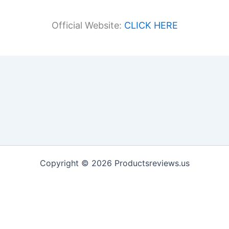
Official Website:
CLICK HERE
Copyright © 2026 Productsreviews.us