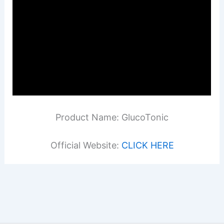
Product Name: GlucoTonic
Official Website:
CLICK HERE