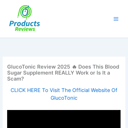
Skip
to
content
GlucoTonic Review 2025 🔥 Does This Blood
Sugar Supplement REALLY Work or Is It a
Scam?
CLICK HERE To Visit The Official Website Of
GlucoTonic