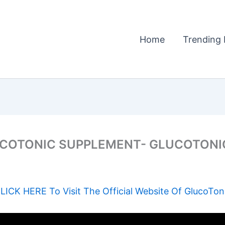
Home
Trending 
COTONIC SUPPLEMENT- GLUCOTONI
LICK HERE To Visit The Official Website Of GlucoTon