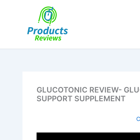
Skip
to
content
GLUCOTONIC REVIEW- GLU
SUPPORT SUPPLEMENT
C