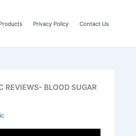
Products
Privacy Policy
Contact Us
C REVIEWS- BLOOD SUGAR
ic