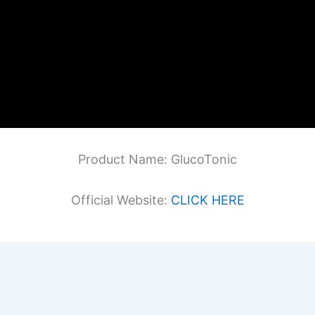
Product Name: GlucoTonic
Official Website:
CLICK HERE