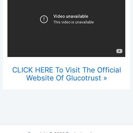
CLICK HERE To Visit The Official
Website Of Glucotrust »