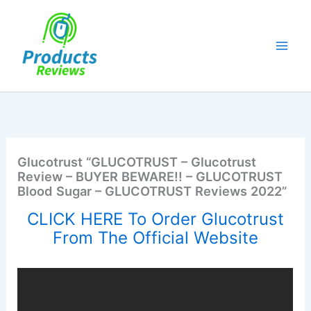
Skip
to
content
Glucotrust “GLUCOTRUST – Glucotrust
Review – BUYER BEWARE!! – GLUCOTRUST
Blood Sugar – GLUCOTRUST Reviews 2022”
CLICK HERE To Order Glucotrust
From The Official Website