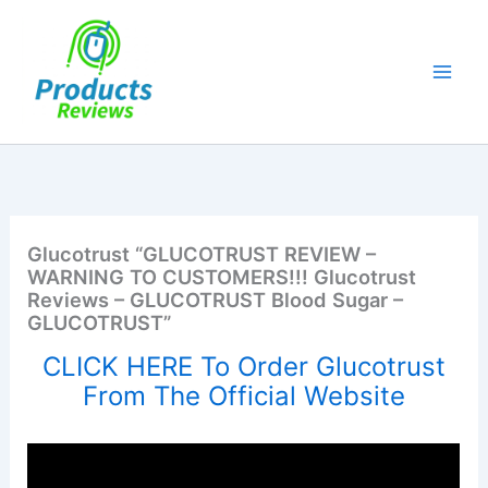
Skip
to
content
Glucotrust “GLUCOTRUST REVIEW –
WARNING TO CUSTOMERS!!! Glucotrust
Reviews – GLUCOTRUST Blood Sugar –
GLUCOTRUST”
CLICK HERE To Order Glucotrust
From The Official Website