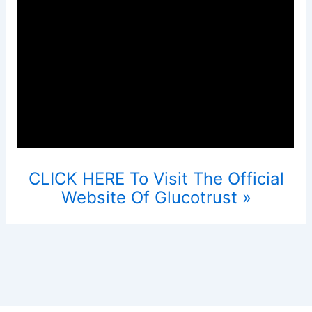
CLICK HERE To Visit The Official
Website Of Glucotrust »