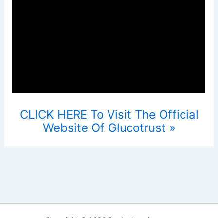
CLICK HERE To Visit The Official
Website Of Glucotrust »