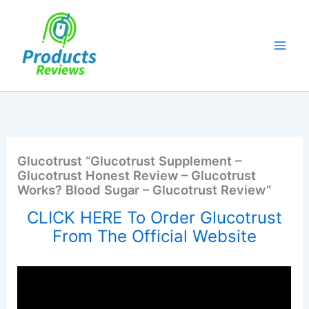
Skip
to
content
Glucotrust “Glucotrust Supplement –
Glucotrust Honest Review – Glucotrust
Works? Blood Sugar – Glucotrust Review”
CLICK HERE To Order Glucotrust
From The Official Website