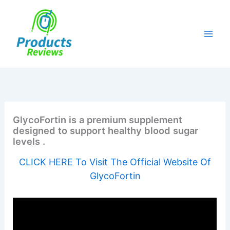
Skip
to
content
GlycoFortin is a premium supplement
designed to support healthy blood sugar
levels .
CLICK HERE To Visit The Official Website Of
GlycoFortin