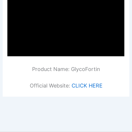
Product Name: GlycoFortin
Official Website:
CLICK HERE