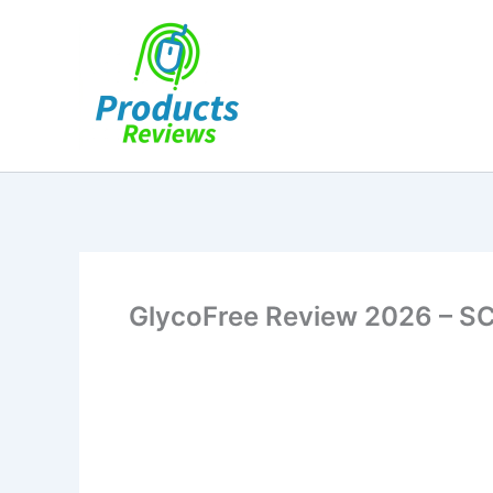
Skip
to
content
GlycoFree Review 2026 – S