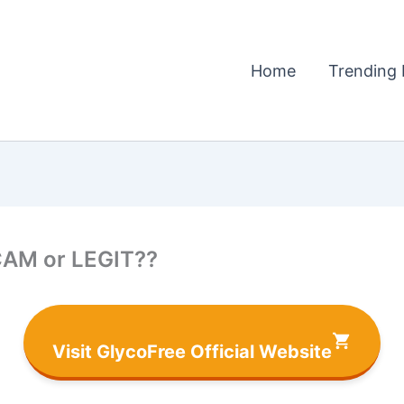
Home
Trending 
CAM or LEGIT??
Visit GlycoFree Official Website