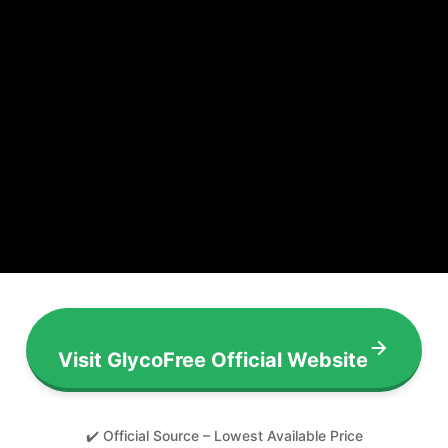
Visit GlycoFree Official Website
✔️ Official Source – Lowest Available Price