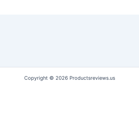
Copyright © 2026 Productsreviews.us