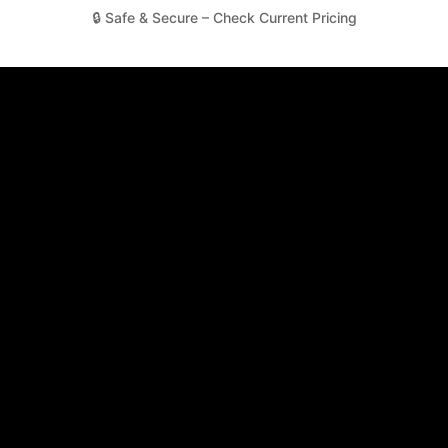
🔒 Safe & Secure – Check Current Pricing