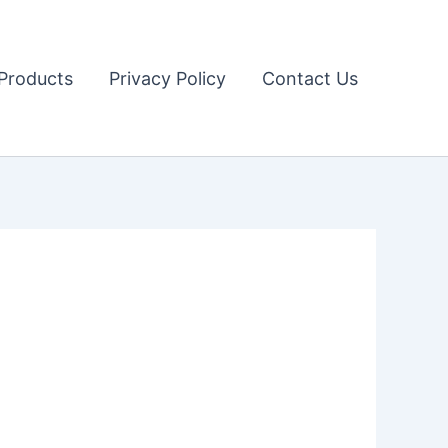
Products
Privacy Policy
Contact Us