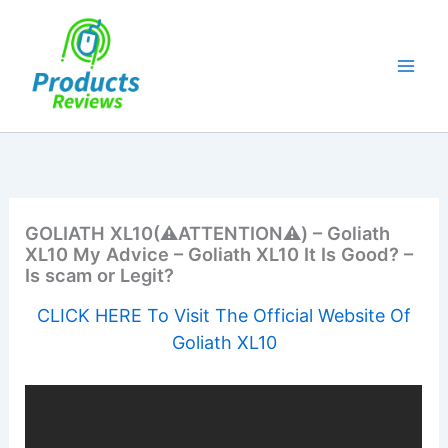
Skip
to
content
GOLIATH XL10(⚠️ATTENTION⚠️) – Goliath
XL10 My Advice – Goliath XL10 It Is Good? –
Is scam or Legit?
CLICK HERE To Visit The Official Website Of
Goliath XL10