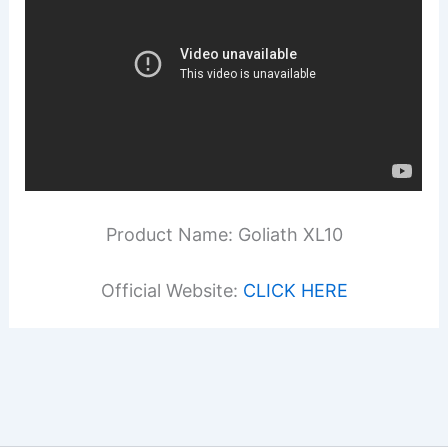
Product Name: Goliath XL10
Official Website:
CLICK HERE