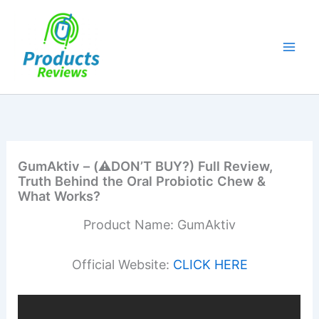
Skip
to
content
GumAktiv – (⚠️DON’T BUY?) Full Review,
Truth Behind the Oral Probiotic Chew &
What Works?
Product Name: GumAktiv
Official Website:
CLICK HERE