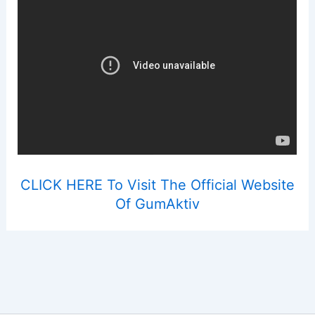
CLICK HERE To Visit The Official Website
Of GumAktiv