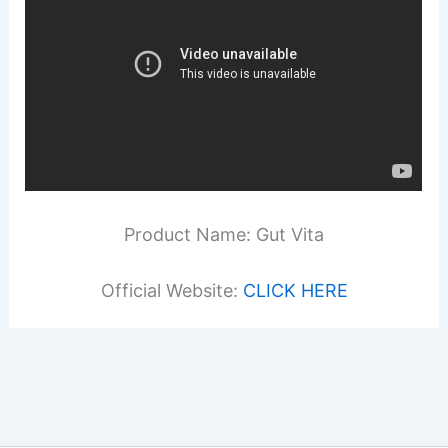
Product Name: Gut Vita
Official Website:
CLICK HERE