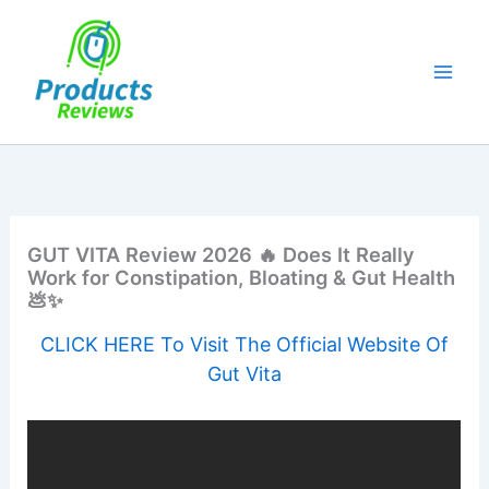
Skip
to
content
GUT VITA Review 2026 🔥 Does It Really
Work for Constipation, Bloating & Gut Health
💩✨
CLICK HERE To Visit The Official Website Of
Gut Vita