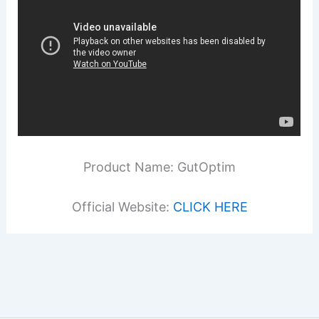
Product Name: GutOptim
Official Website:
CLICK HERE