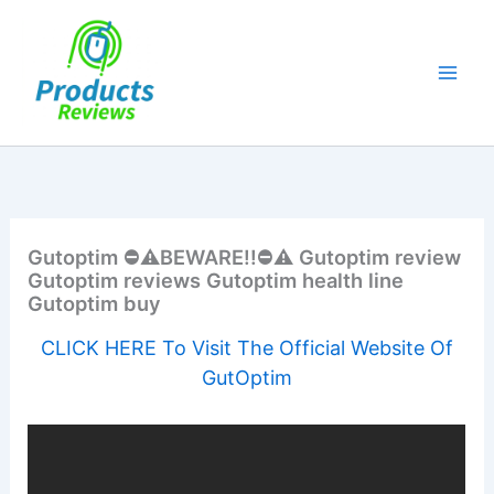
Skip
to
content
Gutoptim ⛔️⚠️BEWARE!!⛔️⚠️ Gutoptim review
Gutoptim reviews Gutoptim health line
Gutoptim buy
CLICK HERE To Visit The Official Website Of
GutOptim