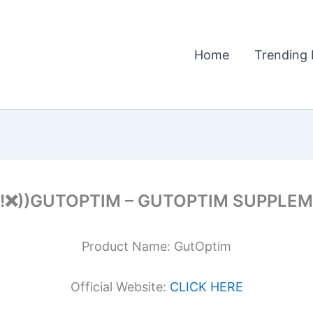
Home
Trending 
!!❌))GUTOPTIM – GUTOPTIM SUPPLE
Product Name: GutOptim
Official Website:
CLICK HERE