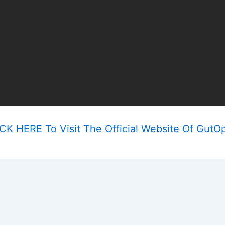
CK HERE To Visit The Official Website Of GutO