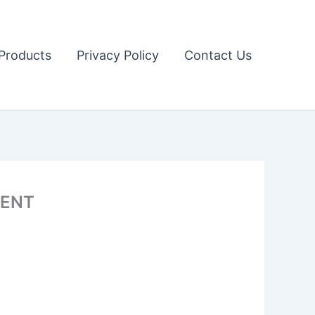
Products
Privacy Policy
Contact Us
MENT