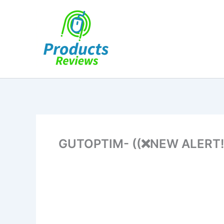
Skip
to
content
GUTOPTIM- ((❌NEW ALERT