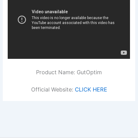
Product Name: GutOptim
Official Website:
CLICK HERE