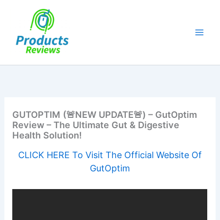
Skip
to
content
GUTOPTIM (🚨NEW UPDATE🚨) – GutOptim
Review – The Ultimate Gut & Digestive
Health Solution!
CLICK HERE To Visit The Official Website Of
GutOptim