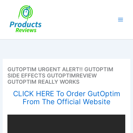
Skip
to
content
GUTOPTIM URGENT ALERT!! GUTOPTIM
SIDE EFFECTS GUTOPTIMREVIEW
GUTOPTIM REALLY WORKS
CLICK HERE To Order GutOptim
From The Official Website