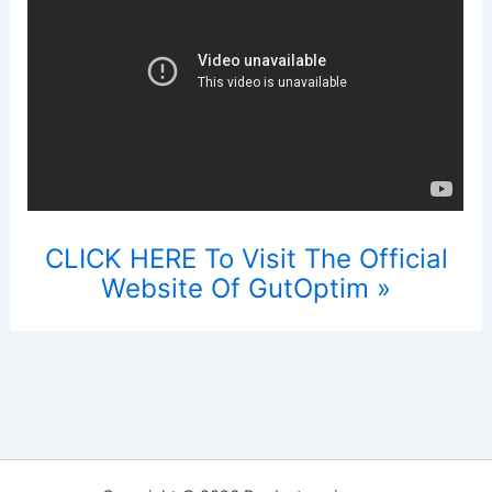
CLICK HERE To Visit The Official
Website Of GutOptim »