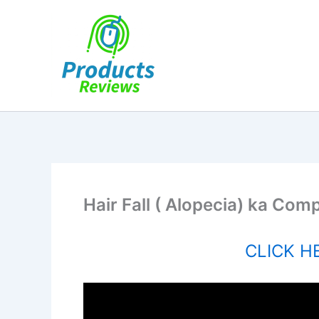
Skip
to
content
Hair Fall ( Alopecia) ka Com
CLICK HE