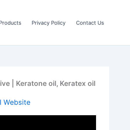
Products
Privacy Policy
Contact Us
e | Keratone oil, Keratex oil
l Website