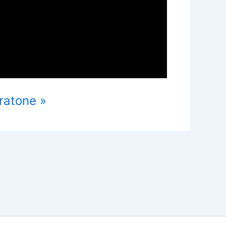
ratone »