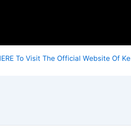
ERE To Visit The Official Website Of Ke