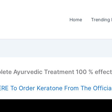
Home
Trending 
plete Ayurvedic Treatment 100 % effectiv
RE To Order Keratone From The Officia