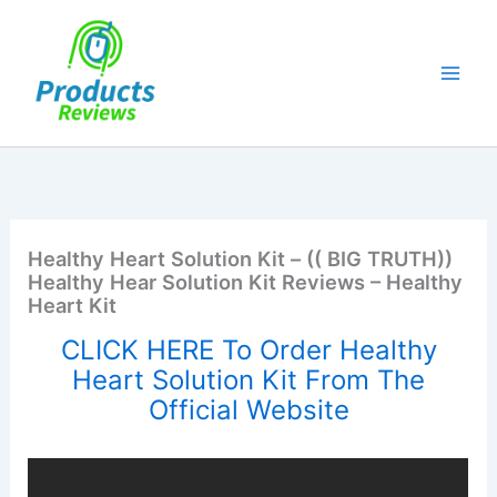
Skip
to
content
Healthy Heart Solution Kit – (( BIG TRUTH))
Healthy Hear Solution Kit Reviews – Healthy
Heart Kit
CLICK HERE To Order Healthy
Heart Solution Kit From The
Official Website