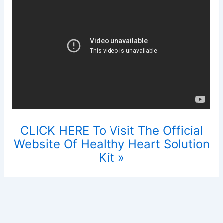
CLICK HERE To Visit The Official
Website Of Healthy Heart Solution
Kit »