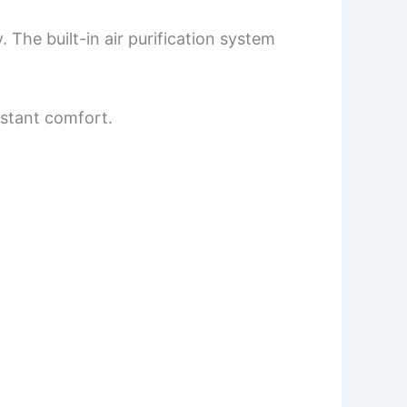
 The built-in air purification system
nstant comfort.