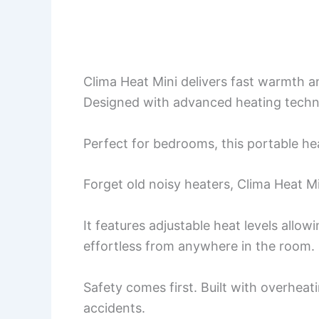
Clima Heat Mini delivers fast warmth a
Designed with advanced heating technol
Perfect for bedrooms, this portable he
Forget old noisy heaters, Clima Heat Mi
It features adjustable heat levels all
effortless from anywhere in the room.
Safety comes first. Built with overhea
accidents.