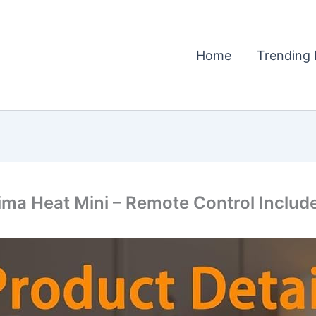
Home
Trending 
ima Heat Mini – Remote Control Includ