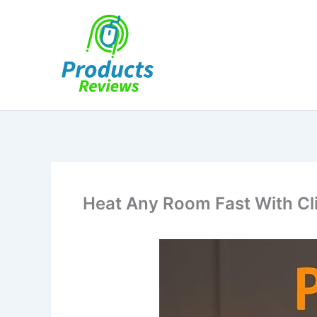
Skip
to
content
Heat Any Room Fast With Cl