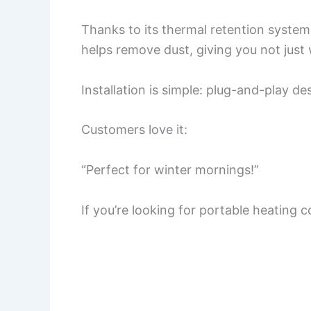
Thanks to its thermal retention system, 
helps remove dust, giving you not just 
Installation is simple: plug-and-play d
Customers love it:
“Perfect for winter mornings!”
If you’re looking for portable heating 