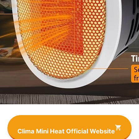
Clima Mini Heat Official Website