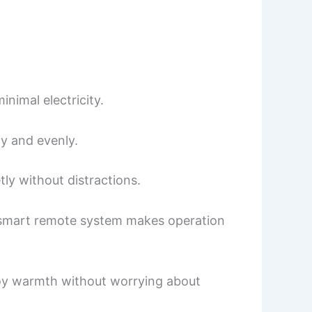
nimal electricity.
y and evenly.
tly without distractions.
ed smart remote system makes operation
njoy warmth without worrying about