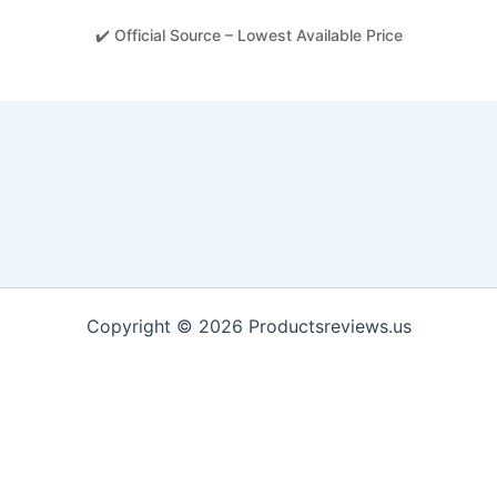
✔️ Official Source – Lowest Available Price
Copyright © 2026 Productsreviews.us