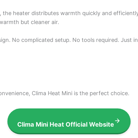
the heater distributes warmth quickly and efficiently.
warmth but cleaner air.
esign. No complicated setup. No tools required. Just i
convenience, Clima Heat Mini is the perfect choice.
Clima Mini Heat Official Website