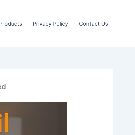
Products
Privacy Policy
Contact Us
ed