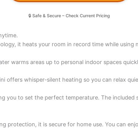
🔒 Safe & Secure – Check Current Pricing
nytime.
ogy, it heats your room in record time while using mi
ater warms areas up to personal indoor spaces quickl
ni offers whisper-silent heating so you can relax quie
owing you to set the perfect temperature. The includ
ting protection, it is secure for home use. You can e