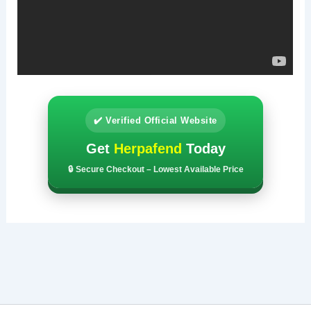
✔️ Verified Official Website
Get
Herpafend
Today
🔒 Secure Checkout – Lowest Available Price