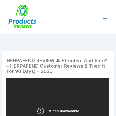
Skip
to
content
HERPAFEND REVIEW ⚠️ Effective And Safe?
– HERPAFEND Customer Reviews (I Tried It
For 90 Days) – 2026