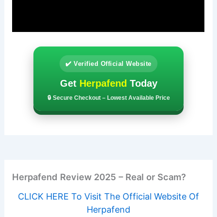
✔️ Verified Official Website
Get
Herpafend
Today
🔒 Secure Checkout – Lowest Available Price
Herpafend Review 2025 – Real or Scam?
CLICK HERE To Visit The Official Website Of
Herpafend