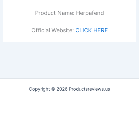
Product Name: Herpafend
Official Website:
CLICK HERE
Copyright © 2026 Productsreviews.us