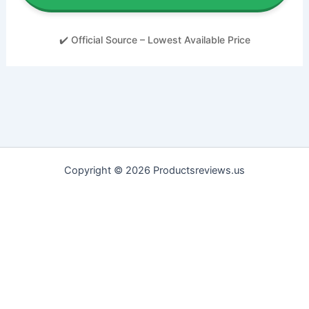
✔️ Official Source – Lowest Available Price
Copyright © 2026 Productsreviews.us