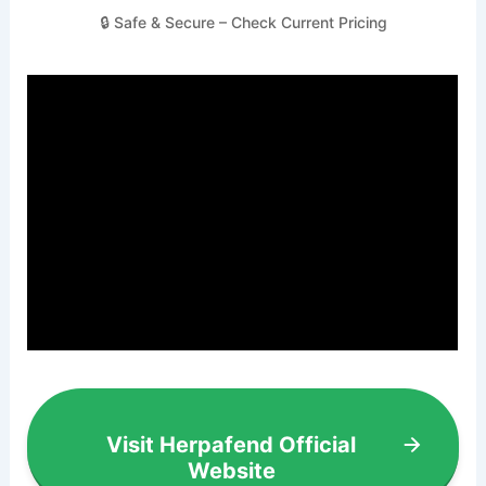
🔒 Safe & Secure – Check Current Pricing
Visit Herpafend Official
Website