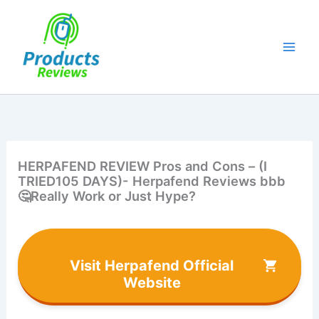
Skip
to
content
HERPAFEND REVIEW Pros and Cons – (I
TRIED105 DAYS)- Herpafend Reviews bbb
🤔Really Work or Just Hype?
Visit Herpafend Official
Website