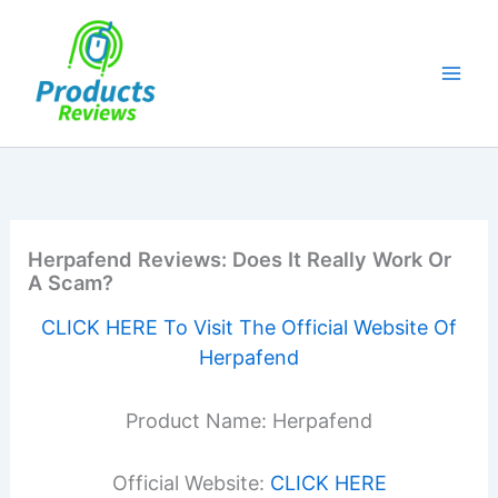
Skip
to
content
Herpafend Reviews: Does It Really Work Or
A Scam?
CLICK HERE To Visit The Official Website Of
Herpafend
Product Name: Herpafend
Official Website:
CLICK HERE