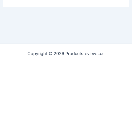
Copyright © 2026 Productsreviews.us