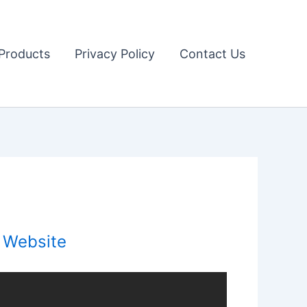
Products
Privacy Policy
Contact Us
l Website