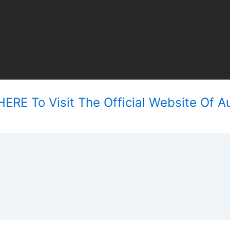
ERE To Visit The Official Website Of Au