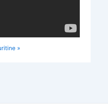
ritine »