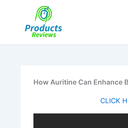
Skip
to
content
How Auritine Can Enhance B
CLICK HE