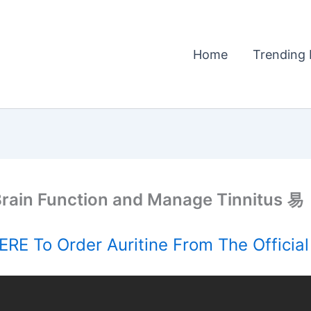
Home
Trending 
rain Function and Manage Tinnitus 易
RE To Order Auritine From The Officia