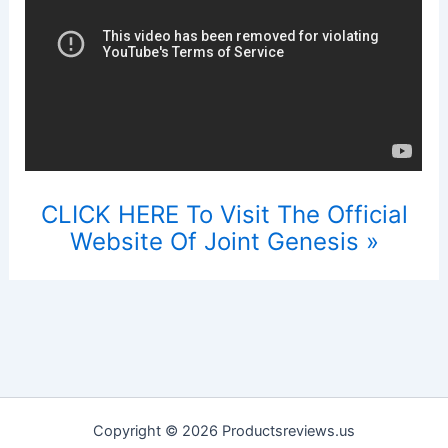
CLICK HERE To Visit The Official
Website Of Joint Genesis »
Copyright © 2026 Productsreviews.us