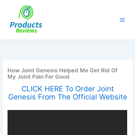
Skip
to
content
How Joint Genesis Helped Me Get Rid Of
My Joint Pain For Good
CLICK HERE To Order Joint
Genesis From The Official Website