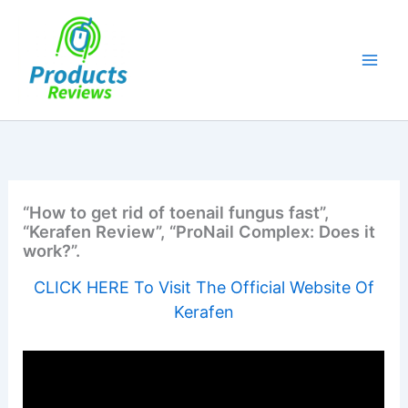
Skip
to
content
“How to get rid of toenail fungus fast”,
“Kerafen Review”, “ProNail Complex: Does it
work?”.
CLICK HERE To Visit The Official Website Of
Kerafen