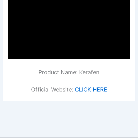
Product Name: Kerafen
Official Website:
CLICK HERE