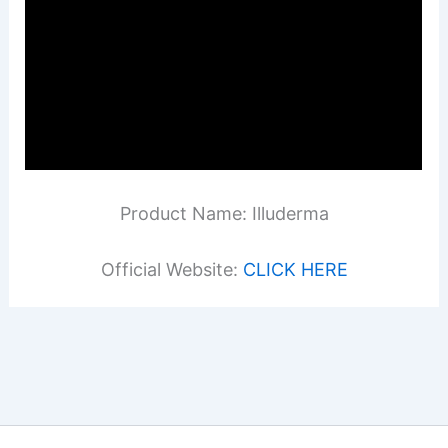
Product Name: Illuderma
Official Website:
CLICK HERE