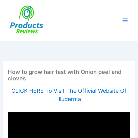
Skip
to
content
How to grow hair fast with Onion peel and
cloves
CLICK HERE To Visit The Official Website Of
Illuderma