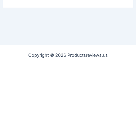
Copyright © 2026 Productsreviews.us