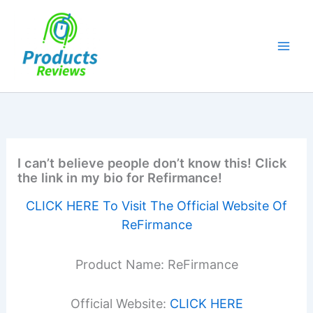
Skip
to
content
I can’t believe people don’t know this! Click
the link in my bio for Refirmance!
CLICK HERE To Visit The Official Website Of
ReFirmance
Product Name: ReFirmance
Official Website:
CLICK HERE