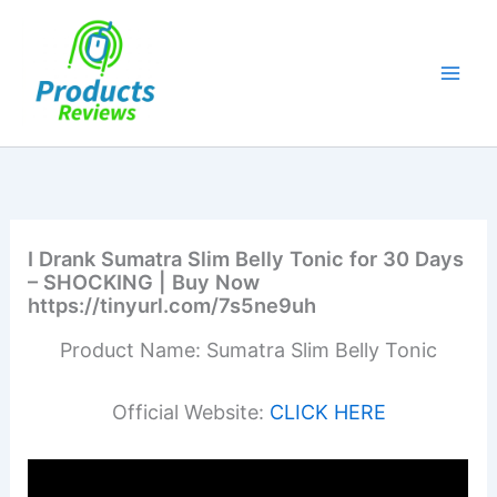
Skip
to
content
I Drank Sumatra Slim Belly Tonic for 30 Days
– SHOCKING | Buy Now
https://tinyurl.com/7s5ne9uh
Product Name: Sumatra Slim Belly Tonic
Official Website:
CLICK HERE