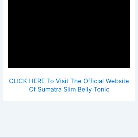
CLICK HERE To Visit The Official Website
Of Sumatra Slim Belly Tonic