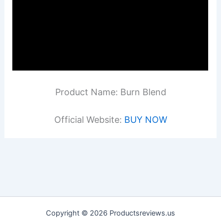
Product Name: Burn Blend
Official Website:
BUY NOW
Copyright © 2026 Productsreviews.us