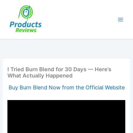
Skip
to
content
I Tried Burn Blend for 30 Days — Here’s
What Actually Happened
Buy Burn Blend Now from the Official Website