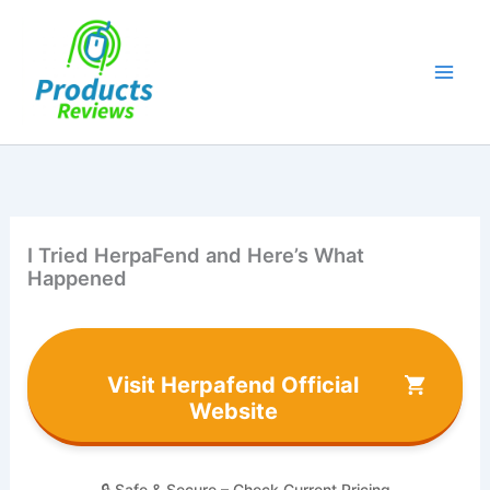
Skip
to
content
I Tried HerpaFend and Here’s What
Happened
Visit Herpafend Official
Website
🔒 Safe & Secure – Check Current Pricing