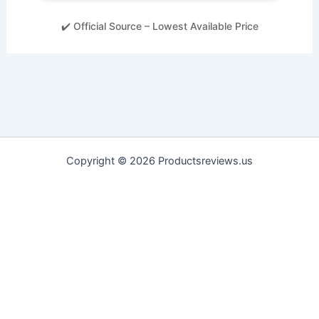
✔️ Official Source – Lowest Available Price
Copyright © 2026 Productsreviews.us