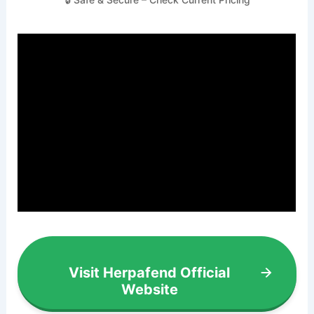
Visit Herpafend Official
Website