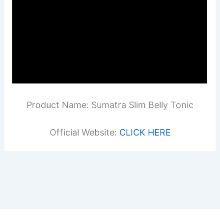
Product Name: Sumatra Slim Belly Tonic
Official Website:
CLICK HERE