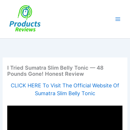
Skip
to
content
I Tried Sumatra Slim Belly Tonic — 48
Pounds Gone! Honest Review
CLICK HERE To Visit The Official Website Of
Sumatra Slim Belly Tonic