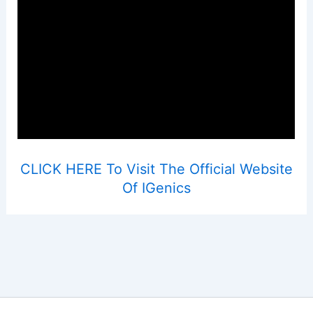
CLICK HERE To Visit The Official Website
Of IGenics