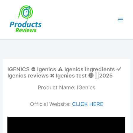
Skip
to
content
IGENICS ⛔ Igenics ⚠️ Igenics ingredients ✅
Igenics reviews ❌ Igenics test 🔴 ||2025
Product Name: IGenics
Official Website:
CLICK HERE