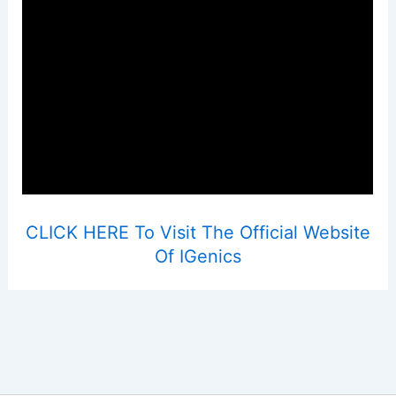
CLICK HERE To Visit The Official Website
Of IGenics