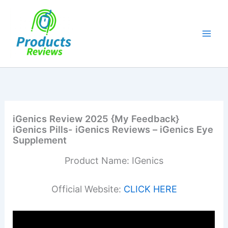
Skip
to
content
iGenics Review 2025 {My Feedback}
iGenics Pills- iGenics Reviews – iGenics Eye
Supplement
Product Name: IGenics
Official Website:
CLICK HERE