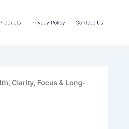
Products
Privacy Policy
Contact Us
h, Clarity, Focus & Long-