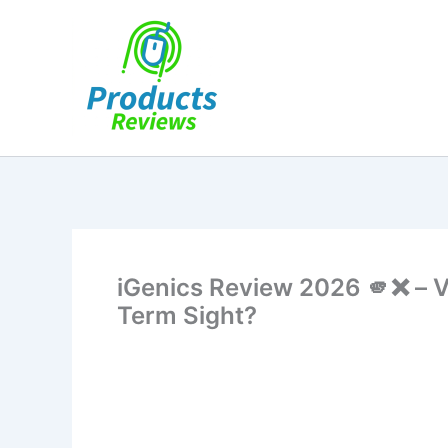
Skip
to
content
iGenics Review 2026 🫵❌ – V
Term Sight?