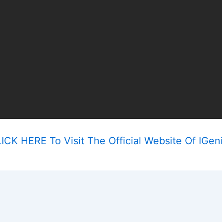
ICK HERE To Visit The Official Website Of IGen