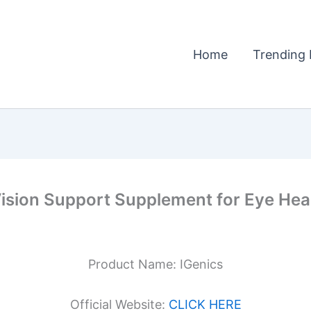
Home
Trending 
ision Support Supplement for Eye Healt
Product Name: IGenics
Official Website:
CLICK HERE