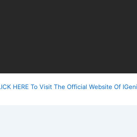
ICK HERE To Visit The Official Website Of IGen