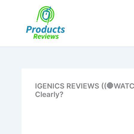
Skip
to
content
IGENICS REVIEWS ((🛑WATCH 
Clearly?