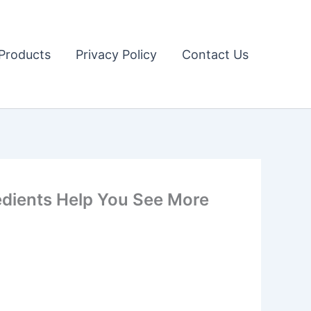
Products
Privacy Policy
Contact Us
dients Help You See More