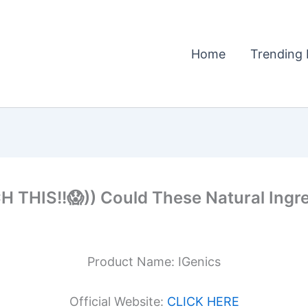
Home
Trending 
THIS!!😱)) Could These Natural Ingre
Product Name: IGenics
Official Website:
CLICK HERE