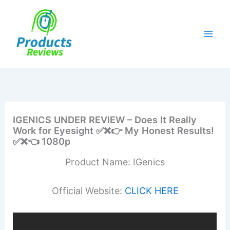
Skip
to
content
IGENICS UNDER REVIEW – Does It Really
Work for Eyesight ✅❌👉 My Honest Results!
✅❌👈 1080p
Product Name: IGenics
Official Website:
CLICK HERE