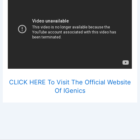
CLICK HERE To Visit The Official Website
Of IGenics