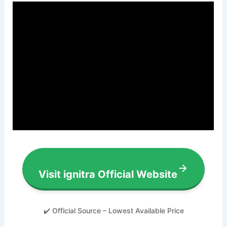
Visit ignitra Official Website
✔️ Official Source – Lowest Available Price