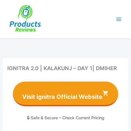
Skip
to
content
IGNITRA 2.0 | KALAKUNJ – DAY 1| DMIHER
Visit ignitra Official Website
🔒 Safe & Secure – Check Current Pricing