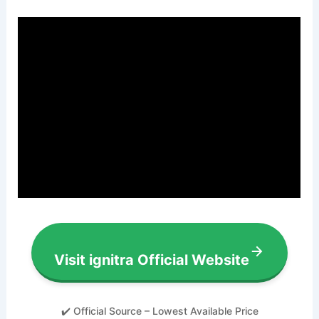
Visit ignitra Official Website
✔️ Official Source – Lowest Available Price