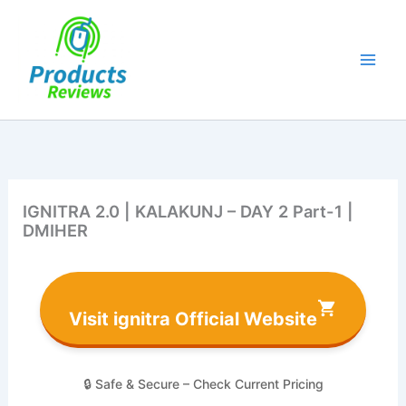
Skip
to
content
IGNITRA 2.0 | KALAKUNJ – DAY 2 Part-1 |
DMIHER
Visit ignitra Official Website
🔒 Safe & Secure – Check Current Pricing