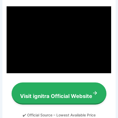
Visit ignitra Official Website
✔️ Official Source – Lowest Available Price