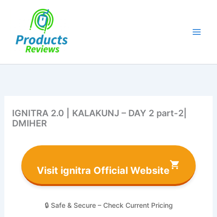
Skip
to
content
IGNITRA 2.0 | KALAKUNJ – DAY 2 part-2|
DMIHER
Visit ignitra Official Website
🔒 Safe & Secure – Check Current Pricing