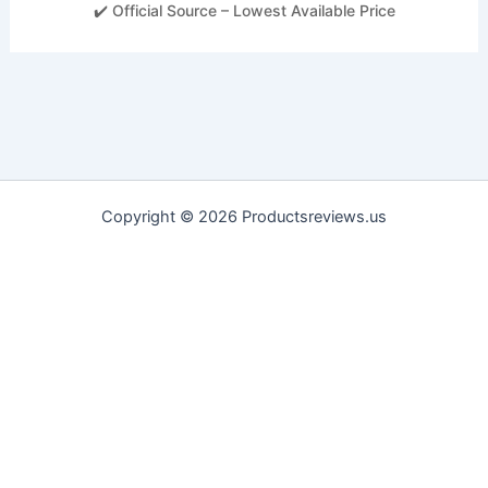
✔️ Official Source – Lowest Available Price
Copyright © 2026 Productsreviews.us