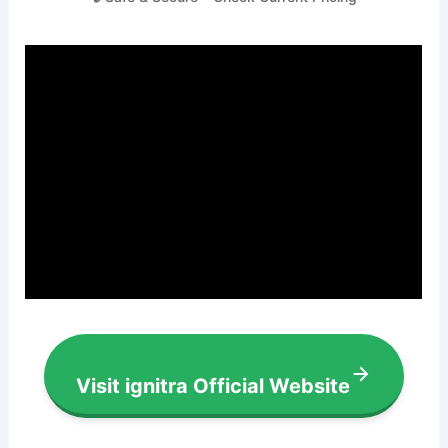
Visit ignitra Official Website