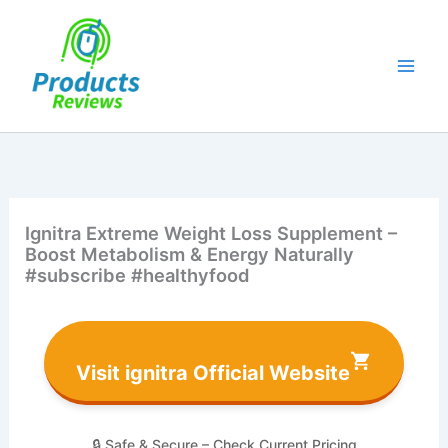
Skip
to
content
Ignitra Extreme Weight Loss Supplement –
Boost Metabolism & Energy Naturally
#subscribe #healthyfood
Visit ignitra Official Website
🔒 Safe & Secure – Check Current Pricing