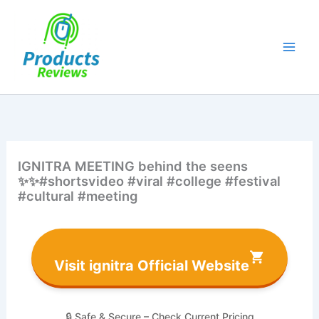
Skip
to
content
IGNITRA MEETING behind the seens
✨✨#shortsvideo #viral #college #festival
#cultural #meeting
Visit ignitra Official Website
🔒 Safe & Secure – Check Current Pricing