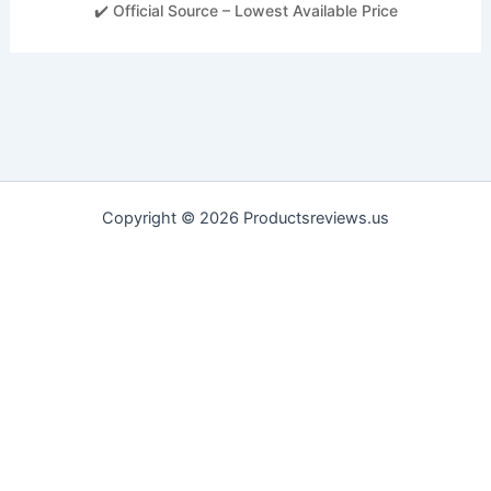
✔️ Official Source – Lowest Available Price
Copyright © 2026 Productsreviews.us