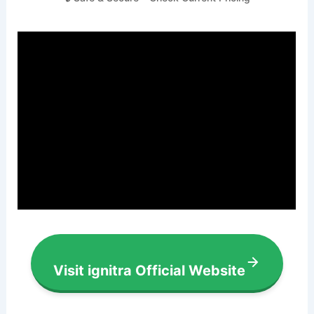
Visit ignitra Official Website